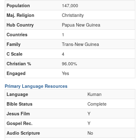
Population
147,000
Maj. Religion
Christianity
Hub Country
Papua New Guinea
Countries
1
Family
Trans-New Guinea
C Scale
4
Christian %
96.00%
Engaged
Yes
Primary Language Resources
Language
Kuman
Bible Status
Complete
Jesus Film
Y
Gospel Rec.
Y
Audio Scripture
No