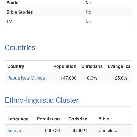
Radio
No
Bible Stories
No
TV
No
Countries
Country
Population
Christians
Evangelicals
Papua New Guinea
147,000
0.0%
25.0%
Ethno-linguistic Cluster
Language
Population
Christian
Bible
Kuman
149,420
95.90%
Complete