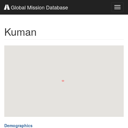
Global Mission Database
Toggl
navig
Kuman
Demographics