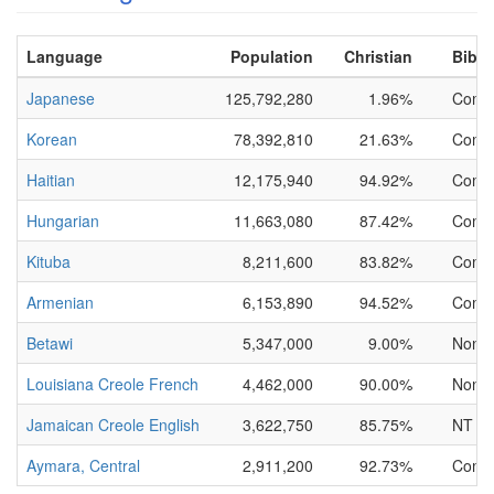
Language
Population
Christian
Bible
Japanese
125,792,280
1.96%
Compl
Korean
78,392,810
21.63%
Compl
Haitian
12,175,940
94.92%
Compl
Hungarian
11,663,080
87.42%
Compl
Kituba
8,211,600
83.82%
Compl
Armenian
6,153,890
94.52%
Compl
Betawi
5,347,000
9.00%
None
Louisiana Creole French
4,462,000
90.00%
None
Jamaican Creole English
3,622,750
85.75%
NT On
Aymara, Central
2,911,200
92.73%
Compl