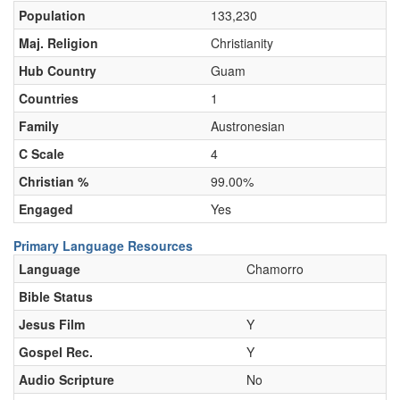
Population
133,230
Maj. Religion
Christianity
Hub Country
Guam
Countries
1
Family
Austronesian
C Scale
4
Christian %
99.00%
Engaged
Yes
Primary Language Resources
Language
Chamorro
Bible Status
Jesus Film
Y
Gospel Rec.
Y
Audio Scripture
No