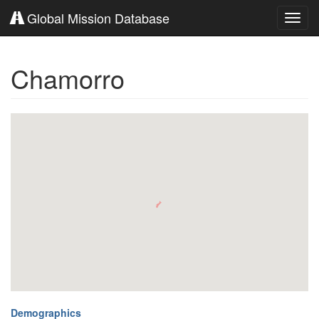
Global Mission Database
Toggl
navig
Chamorro
Demographics