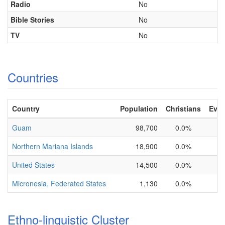
Radio
No
Bible Stories
No
TV
No
Countries
Country
Population
Christians
Evan
Guam
98,700
0.0%
1
Northern Mariana Islands
18,900
0.0%
1
United States
14,500
0.0%
1
Micronesia, Federated States
1,130
0.0%
1
Ethno-linguistic Cluster