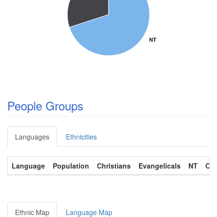
NT
NT
People Groups
Languages
Ethnicities
Language
Population
Christians
Evangelicals
NT
OT
Ethnic Map
Language Map