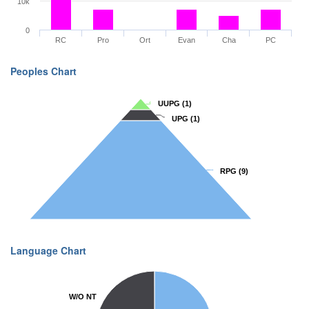
10k
0
RC
Pro
Ort
Evan
Cha
PC
Peoples Chart
UUPG
UUPG
(1)
(1)
UPG
UPG
(1)
(1)
RPG
RPG
(9)
(9)
Language Chart
W/O NT
W/O NT