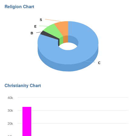
Religion Chart
S
S
E
E
B
B
C
C
Christianity Chart
40k
30k
20k