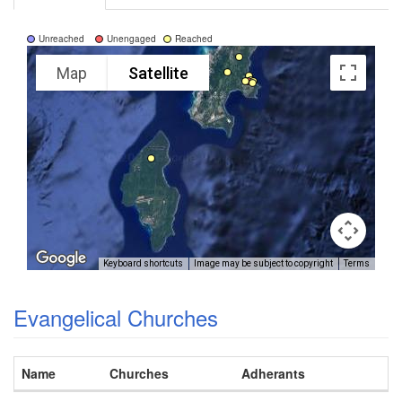
Unreached
Unengaged
Reached
Map
Satellite
Keyboard shortcuts
Image may be subject to copyright
Terms
Evangelical Churches
Name
Churches
Adherants