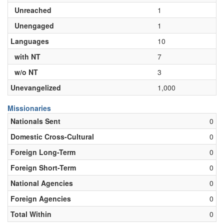
Unreached
1
Unengaged
1
Languages
10
with NT
7
w/o NT
3
Unevangelized
1,000
Missionaries
Nationals Sent
0
Domestic Cross-Cultural
0
Foreign Long-Term
0
Foreign Short-Term
0
National Agencies
0
Foreign Agencies
0
Total Within
0