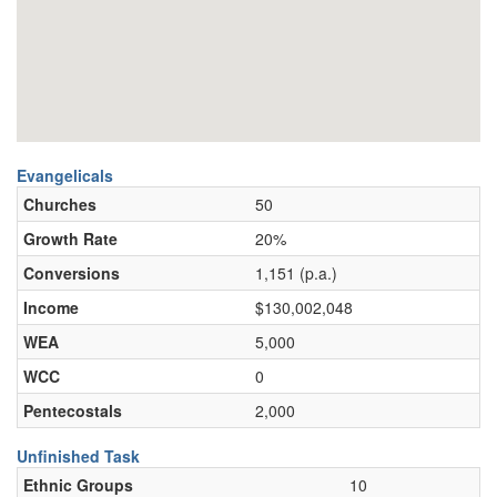
Evangelicals
Churches
50
Growth Rate
20%
Conversions
1,151 (p.a.)
Income
$130,002,048
WEA
5,000
WCC
0
Pentecostals
2,000
Unfinished Task
Ethnic Groups
10