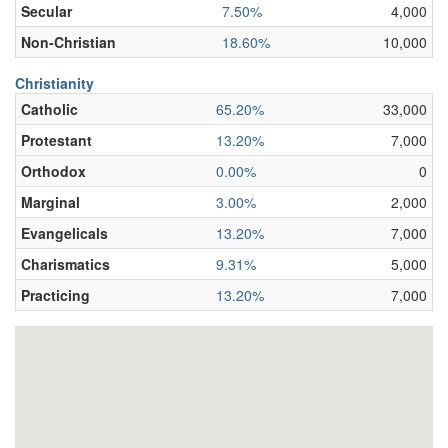
Secular
7.50%
4,000
Non-Christian
18.60%
10,000
Christianity
Catholic
65.20%
33,000
Protestant
13.20%
7,000
Orthodox
0.00%
0
Marginal
3.00%
2,000
Evangelicals
13.20%
7,000
Charismatics
9.31%
5,000
Practicing
13.20%
7,000