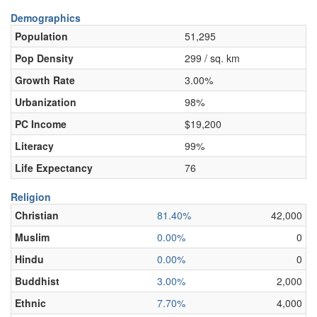
Demographics
Population
51,295
Pop Density
299 / sq. km
Growth Rate
3.00%
Urbanization
98%
PC Income
$19,200
Literacy
99%
Life Expectancy
76
Religion
Christian
81.40%
42,000
Muslim
0.00%
0
Hindu
0.00%
0
Buddhist
3.00%
2,000
Ethnic
7.70%
4,000