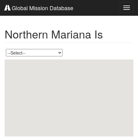
Global Mission Database
Toggl
navig
Northern Mariana Is