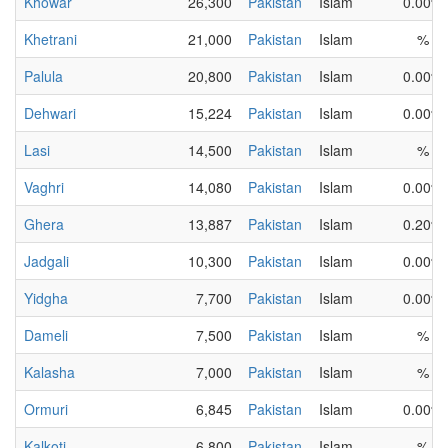
Khowar
26,300
Pakistan
Islam
0.00%
Khetrani
21,000
Pakistan
Islam
%
Palula
20,800
Pakistan
Islam
0.00%
Dehwari
15,224
Pakistan
Islam
0.00%
Lasi
14,500
Pakistan
Islam
%
Vaghri
14,080
Pakistan
Islam
0.00%
Ghera
13,887
Pakistan
Islam
0.20%
Jadgali
10,300
Pakistan
Islam
0.00%
Yidgha
7,700
Pakistan
Islam
0.00%
Dameli
7,500
Pakistan
Islam
%
Kalasha
7,000
Pakistan
Islam
%
Ormuri
6,845
Pakistan
Islam
0.00%
Kalkoti
6,800
Pakistan
Islam
%