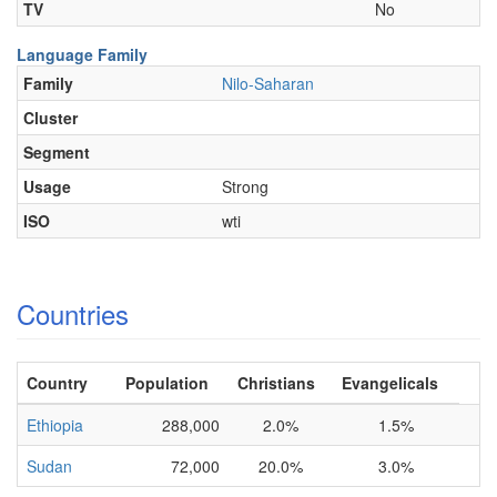
TV
No
Language Family
Family
Nilo-Saharan
Cluster
Segment
Usage
Strong
ISO
wti
Countries
Country
Population
Christians
Evangelicals
Ethiopia
288,000
2.0%
1.5%
Sudan
72,000
20.0%
3.0%