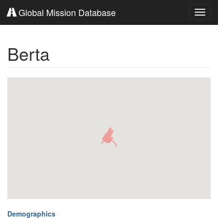
Global Mission Database
Toggl
navig
Berta
Demographics