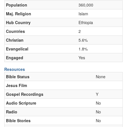
Population
360,000
Maj. Religion
Islam
Hub Country
Ethiopia
Countries
2
Christian
5.6%
Evangelical
1.8%
Engaged
Yes
Resources
Bible Status
None
Jesus Film
Gospel Recordings
Y
Audio Scripture
No
Radio
No
Bible Stories
No