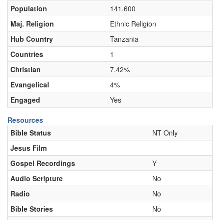
Population
141,600
Maj. Religion
Ethnic Religion
Hub Country
Tanzania
Countries
1
Christian
7.42%
Evangelical
4%
Engaged
Yes
Resources
Bible Status
NT Only
Jesus Film
Gospel Recordings
Y
Audio Scripture
No
Radio
No
Bible Stories
No