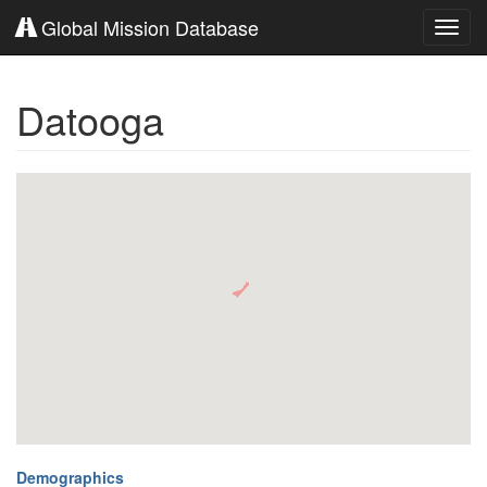
Global Mission Database
Toggl
navig
Datooga
Demographics