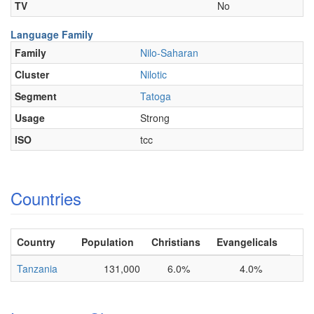
TV
No
Language Family
Family
Nilo-Saharan
Cluster
Nilotic
Segment
Tatoga
Usage
Strong
ISO
tcc
Countries
Country
Population
Christians
Evangelicals
Tanzania
131,000
6.0%
4.0%