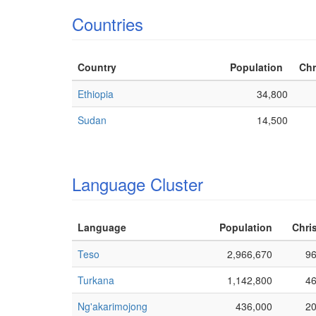
Countries
Country
Population
Chr
Ethiopia
34,800
Sudan
14,500
Language Cluster
Language
Population
Chris
Teso
2,966,670
9
Turkana
1,142,800
4
Ng'akarimojong
436,000
2