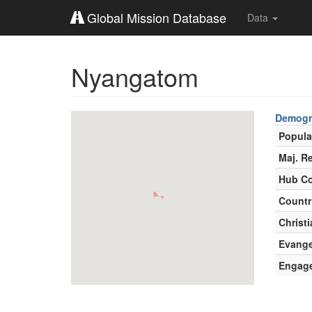
Global Mission Database
Data
Nyangatom
Demogr
Popula
Maj. Re
Hub Co
Countr
Christi
Evange
Engag