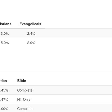
istians
Evangelicals
3.0%
2.4%
5.0%
2.0%
tian
Bible
6.45%
Complete
6.47%
NT Only
0.00%
Complete