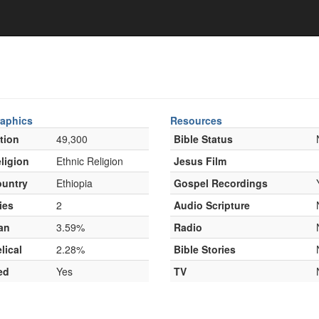
aphics
Resources
tion
49,300
Bible Status
ligion
Ethnic Religion
Jesus Film
untry
Ethiopia
Gospel Recordings
ies
2
Audio Scripture
an
3.59%
Radio
lical
2.28%
Bible Stories
ed
Yes
TV