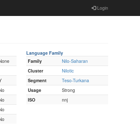
Login
Language Family
None
Family
Nilo-Saharan
Cluster
Nilotic
Y
Segment
Teso-Turkana
No
Usage
Strong
No
ISO
nnj
No
No