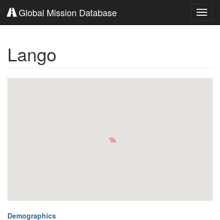
Global Mission Database
Toggl
navig
Lango
Demographics