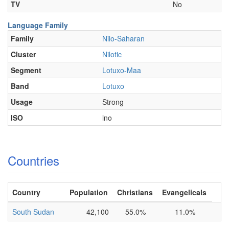
TV
No
Language Family
Family
Nilo-Saharan
Cluster
Nilotic
Segment
Lotuxo-Maa
Band
Lotuxo
Usage
Strong
ISO
lno
Countries
Country
Population
Christians
Evangelicals
South Sudan
42,100
55.0%
11.0%