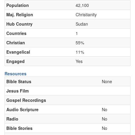
Population
42,100
Maj. Religion
Christianity
Hub Country
Sudan
Countries
1
Christian
55%
Evangelical
11%
Engaged
Yes
Resources
Bible Status
None
Jesus Film
Gospel Recordings
Audio Scripture
No
Radio
No
Bible Stories
No