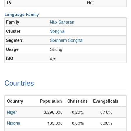
TV
No
Language Family
Family
Nilo-Saharan
Cluster
Songhai
Segment
Southern Songhai
Usage
Strong
ISO
dje
Countries
Country
Population
Christians
Evangelicals
Niger
3,298,000
0.20%
0.10%
Nigeria
133,000
0.00%
0.00%