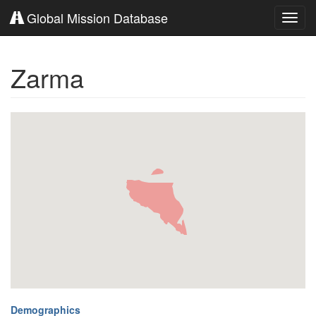
Global Mission Database
Toggl
navig
Zarma
Demographics