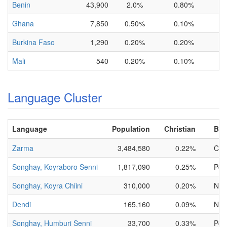
Benin
43,900
2.0%
0.80%
Ghana
7,850
0.50%
0.10%
Burkina Faso
1,290
0.20%
0.20%
Mali
540
0.20%
0.10%
Language Cluster
Language
Population
Christian
Bibl
Zarma
3,484,580
0.22%
Comp
Songhay, Koyraboro Senni
1,817,090
0.25%
Porti
Songhay, Koyra Chiini
310,000
0.20%
NT O
Dendi
165,160
0.09%
NT O
Songhay, Humburi Senni
33,700
0.33%
Porti