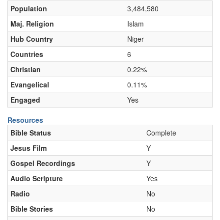
Population
3,484,580
Maj. Religion
Islam
Hub Country
Niger
Countries
6
Christian
0.22%
Evangelical
0.11%
Engaged
Yes
Resources
Bible Status
Complete
Jesus Film
Y
Gospel Recordings
Y
Audio Scripture
Yes
Radio
No
Bible Stories
No