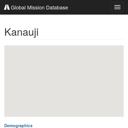
Global Mission Database
Toggl
navig
Kanauji
Demographics