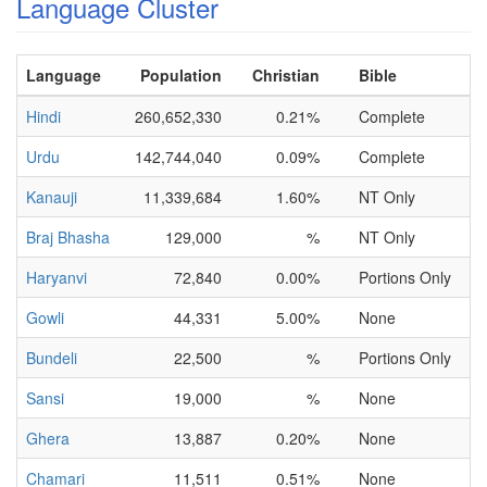
Language Cluster
Language
Population
Christian
Bible
Hindi
260,652,330
0.21%
Complete
Urdu
142,744,040
0.09%
Complete
Kanauji
11,339,684
1.60%
NT Only
Braj Bhasha
129,000
%
NT Only
Haryanvi
72,840
0.00%
Portions Only
Gowli
44,331
5.00%
None
Bundeli
22,500
%
Portions Only
Sansi
19,000
%
None
Ghera
13,887
0.20%
None
Chamari
11,511
0.51%
None