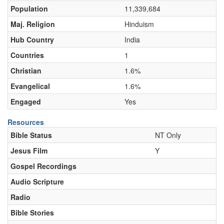
Population
11,339,684
Maj. Religion
Hinduism
Hub Country
India
Countries
1
Christian
1.6%
Evangelical
1.6%
Engaged
Yes
Resources
Bible Status
NT Only
Jesus Film
Y
Gospel Recordings
Audio Scripture
Radio
Bible Stories