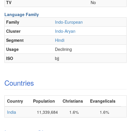
TV
No
Language Family
Family
Indo-European
Cluster
Indo-Aryan
Segment
Hindi
Usage
Declining
ISO
bjj
Countries
Country
Population
Christians
Evangelicals
India
11,339,684
1.6%
1.6%