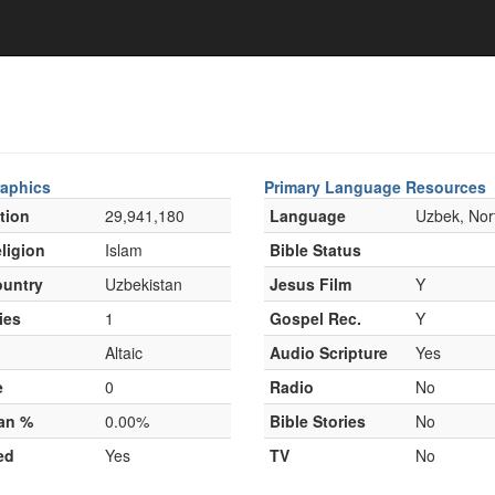
aphics
Primary Language Resources
tion
29,941,180
Language
Uzbek, Nor
ligion
Islam
Bible Status
untry
Uzbekistan
Jesus Film
Y
ies
1
Gospel Rec.
Y
Altaic
Audio Scripture
Yes
e
0
Radio
No
ian %
0.00%
Bible Stories
No
ed
Yes
TV
No