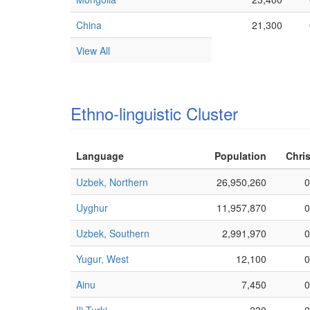
China
21,300
View All
Ethno-linguistic Cluster
Language
Population
Chris
Uzbek, Northern
26,950,260
0
Uyghur
11,957,870
0
Uzbek, Southern
2,991,970
0
Yugur, West
12,100
0
Ainu
7,450
0