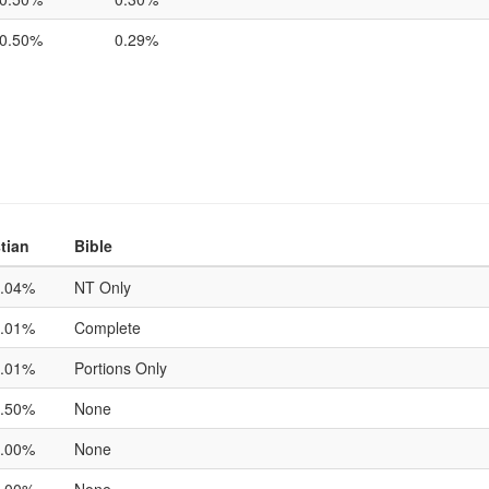
0.50%
0.29%
tian
Bible
.04%
NT Only
.01%
Complete
.01%
Portions Only
.50%
None
.00%
None