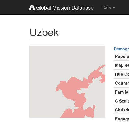
Global Mission Database
Data
Uzbek
Demogr
Popula
Maj. Re
Hub Co
Countr
Family
C Scal
Christ
Engag