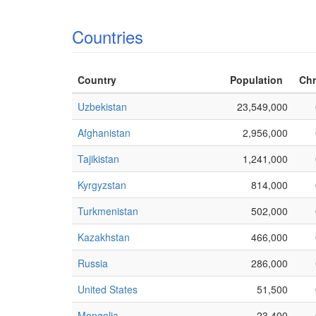
Countries
Country
Population
Chr
Uzbekistan
23,549,000
Afghanistan
2,956,000
Tajikistan
1,241,000
Kyrgyzstan
814,000
Turkmenistan
502,000
Kazakhstan
466,000
Russia
286,000
United States
51,500
Mongolia
23,400