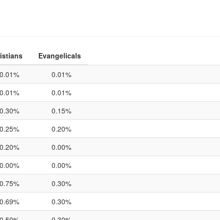
istians
Evangelicals
0.01%
0.01%
0.01%
0.01%
0.30%
0.15%
0.25%
0.20%
0.20%
0.00%
0.00%
0.00%
0.75%
0.30%
0.69%
0.30%
0.50%
0.30%