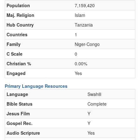
Population
7,159,420
Maj. Religion
Islam
Hub Country
Tanzania
Countries
1
Family
Niger-Congo
C Scale
0
Christian %
0.00%
Engaged
Yes
Primary Language Resources
Language
Swahili
Bible Status
Complete
Jesus Film
Y
Gospel Rec.
Y
Audio Scripture
Yes