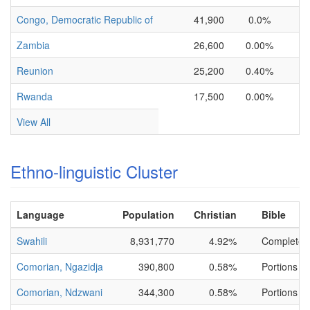
Congo, Democratic Republic of
41,900
0.0%
Zambia
26,600
0.00%
Reunion
25,200
0.40%
Rwanda
17,500
0.00%
View All
Ethno-linguistic Cluster
Language
Population
Christian
Bible
Swahili
8,931,770
4.92%
Complete
Comorian, Ngazidja
390,800
0.58%
Portions On
Comorian, Ndzwani
344,300
0.58%
Portions On