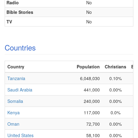
Radio
No
Bible Stories
No
TV
No
Countries
Country
Population
Christians
Eva
Tanzania
6,048,030
0.10%
Saudi Arabia
441,000
0.00%
Somalia
240,000
0.00%
Kenya
117,000
0.0%
Oman
72,700
0.00%
United States
58,100
0.00%