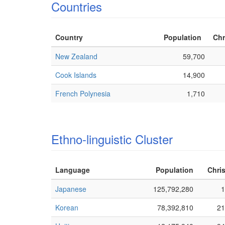
Countries
Country
Population
Chr
New Zealand
59,700
Cook Islands
14,900
French Polynesia
1,710
Ethno-linguistic Cluster
Language
Population
Chris
Japanese
125,792,280
1
Korean
78,392,810
21