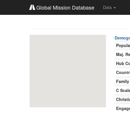
Global Mission Database
Data
Demogr
Popula
Maj. Re
Hub Co
Countr
Family
C Scal
Christ
Engag