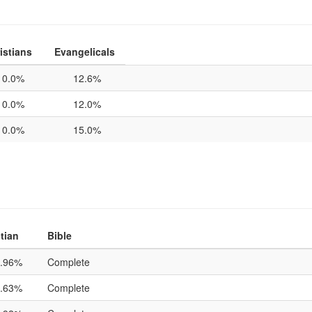
istians
Evangelicals
0.0%
12.6%
0.0%
12.0%
0.0%
15.0%
tian
Bible
.96%
Complete
.63%
Complete