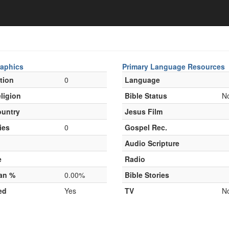
aphics
Primary Language Resources
tion
0
Language
ligion
Bible Status
N
untry
Jesus Film
ies
0
Gospel Rec.
Audio Scripture
e
Radio
ian %
0.00%
Bible Stories
ed
Yes
TV
N