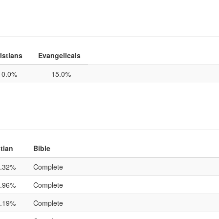
istians
Evangelicals
0.0%
15.0%
tian
Bible
.32%
Complete
.96%
Complete
.19%
Complete