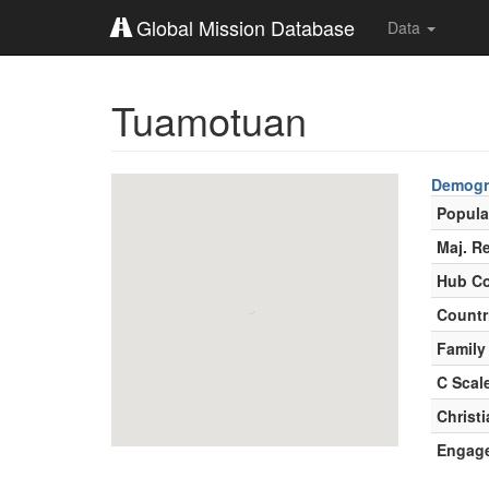
Global Mission Database
Data
Tuamotuan
Demogr
Popula
Maj. Re
Hub Co
Countr
Family
C Scal
Christ
Engag