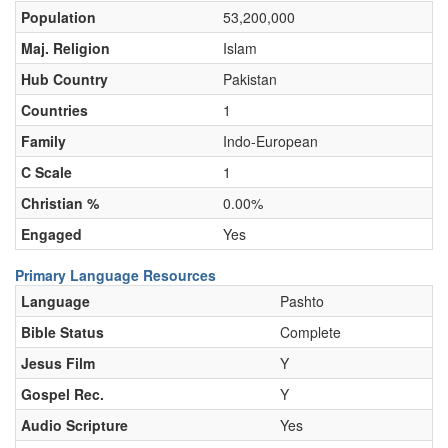
Population
53,200,000
Maj. Religion
Islam
Hub Country
Pakistan
Countries
1
Family
Indo-European
C Scale
1
Christian %
0.00%
Engaged
Yes
Primary Language Resources
Language
Pashto
Bible Status
Complete
Jesus Film
Y
Gospel Rec.
Y
Audio Scripture
Yes