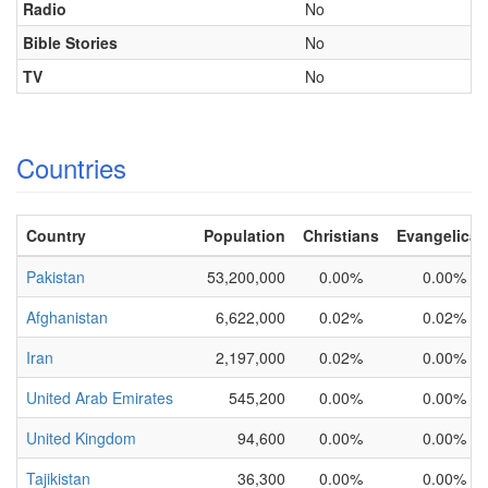
Radio
No
Bible Stories
No
TV
No
Countries
Country
Population
Christians
Evangelical
Pakistan
53,200,000
0.00%
0.00%
Afghanistan
6,622,000
0.02%
0.02%
Iran
2,197,000
0.02%
0.00%
United Arab Emirates
545,200
0.00%
0.00%
United Kingdom
94,600
0.00%
0.00%
Tajikistan
36,300
0.00%
0.00%