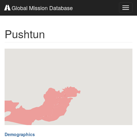
Global Mission Database
Toggl
navig
Pushtun
Demographics