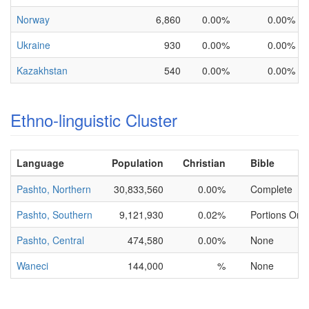
Norway
6,860
0.00%
0.00%
Ukraine
930
0.00%
0.00%
Kazakhstan
540
0.00%
0.00%
Ethno-linguistic Cluster
Language
Population
Christian
Bible
Pashto, Northern
30,833,560
0.00%
Complete
Pashto, Southern
9,121,930
0.02%
Portions Only
Pashto, Central
474,580
0.00%
None
Waneci
144,000
%
None