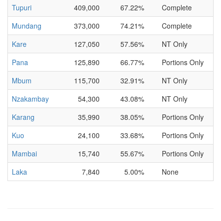
Tupuri
409,000
67.22%
Complete
Mundang
373,000
74.21%
Complete
Kare
127,050
57.56%
NT Only
Pana
125,890
66.77%
Portions Only
Mbum
115,700
32.91%
NT Only
Nzakambay
54,300
43.08%
NT Only
Karang
35,990
38.05%
Portions Only
Kuo
24,100
33.68%
Portions Only
Mambai
15,740
55.67%
Portions Only
Laka
7,840
5.00%
None