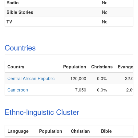
Radio
No
Bible Stories
No
TV
No
Countries
Country
Population
Christians
Evangelic
Central African Republic
120,000
0.0%
32.0%
Cameroon
7,050
0.0%
2.0%
Ethno-linguistic Cluster
Language
Population
Christian
Bible