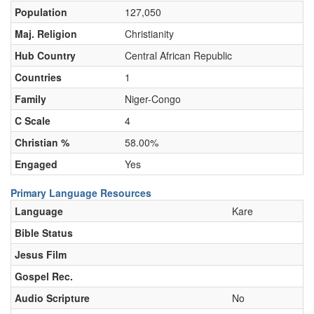
Population
127,050
Maj. Religion
Christianity
Hub Country
Central African Republic
Countries
1
Family
Niger-Congo
C Scale
4
Christian %
58.00%
Engaged
Yes
Primary Language Resources
Language
Kare
Bible Status
Jesus Film
Gospel Rec.
Audio Scripture
No