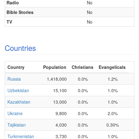
Radio
No
Bible Stories
No
TV
No
Countries
Country
Population
Christians
Evangelicals
Russia
1,418,000
0.0%
1.2%
Uzbekistan
15,100
0.0%
1.0%
Kazakhstan
13,000
0.0%
1.0%
Ukraine
9,800
0.0%
2.0%
Tajikistan
4,030
0.0%
0.30%
Turkmenistan
3,730
0.0%
1.0%