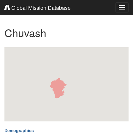
Global Mission Database
Toggl
navig
Chuvash
Demographics