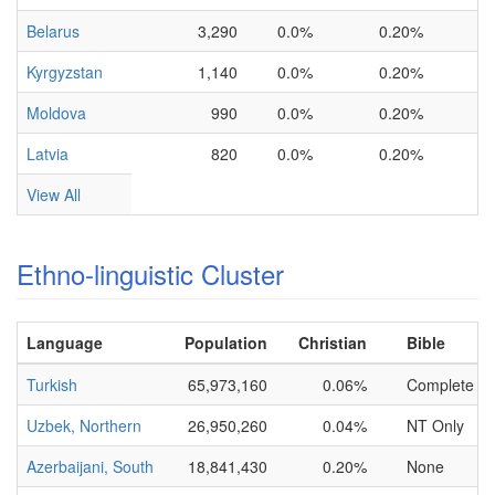
Belarus
3,290
0.0%
0.20%
Kyrgyzstan
1,140
0.0%
0.20%
Moldova
990
0.0%
0.20%
Latvia
820
0.0%
0.20%
View All
Ethno-linguistic Cluster
Language
Population
Christian
Bible
Turkish
65,973,160
0.06%
Complete
Uzbek, Northern
26,950,260
0.04%
NT Only
Azerbaijani, South
18,841,430
0.20%
None