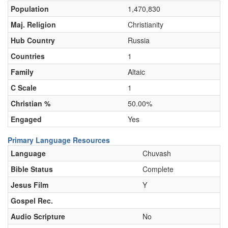
Population
1,470,830
Maj. Religion
Christianity
Hub Country
Russia
Countries
1
Family
Altaic
C Scale
1
Christian %
50.00%
Engaged
Yes
Primary Language Resources
Language
Chuvash
Bible Status
Complete
Jesus Film
Y
Gospel Rec.
Audio Scripture
No