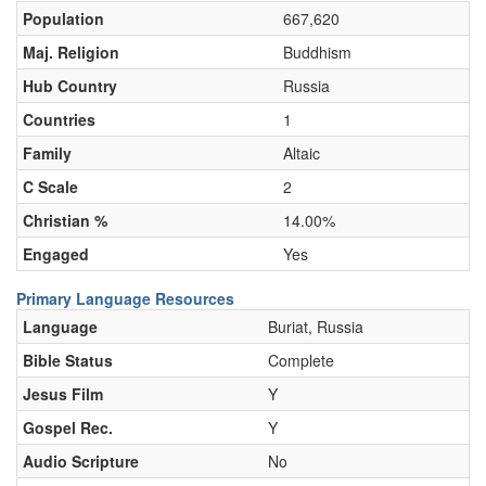
Population
667,620
Maj. Religion
Buddhism
Hub Country
Russia
Countries
1
Family
Altaic
C Scale
2
Christian %
14.00%
Engaged
Yes
Primary Language Resources
Language
Buriat, Russia
Bible Status
Complete
Jesus Film
Y
Gospel Rec.
Y
Audio Scripture
No