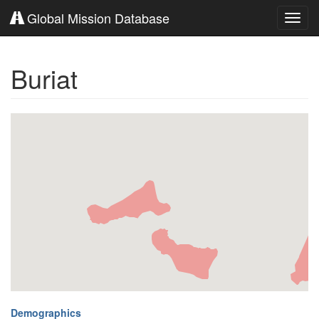
Global Mission Database
Toggl
navig
Buriat
Demographics