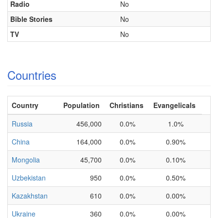
Radio
No
Bible Stories
No
TV
No
Countries
Country
Population
Christians
Evangelicals
Russia
456,000
0.0%
1.0%
China
164,000
0.0%
0.90%
Mongolia
45,700
0.0%
0.10%
Uzbekistan
950
0.0%
0.50%
Kazakhstan
610
0.0%
0.00%
Ukraine
360
0.0%
0.00%