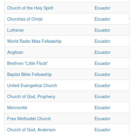
Church of the Holy Spirit
Ecuador
2
Churches of Christ
Ecuador
16
Lutheran
Ecuador
1
World Radio Miss Fellowship
Ecuador
3
Anglican
Ecuador
2
Brethren "Little Flock"
Ecuador
1
Baptist Bible Fellowship
Ecuador
2
United Evangelical Church
Ecuador
4
Church of God, Prophecy
Ecuador
1
Mennonite
Ecuador
1
Free Methodist Church
Ecuador
1
Church of God, Anderson
Ecuador
1