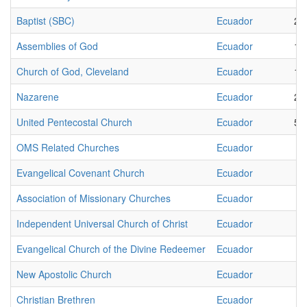
Baptist (SBC)
Ecuador
23
Assemblies of God
Ecuador
19
Church of God, Cleveland
Ecuador
15
Nazarene
Ecuador
25
United Pentecostal Church
Ecuador
58
OMS Related Churches
Ecuador
4
Evangelical Covenant Church
Ecuador
6
Association of Missionary Churches
Ecuador
8
Independent Universal Church of Christ
Ecuador
2
Evangelical Church of the Divine Redeemer
Ecuador
1
New Apostolic Church
Ecuador
3
Christian Brethren
Ecuador
2