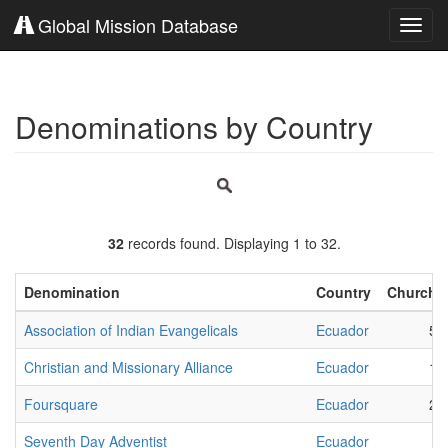
Global Mission Database
Toggl
navig
Denominations by Country
32
records found. Displaying 1 to 32.
Denomination
Country
Churche
Association of Indian Evangelicals
Ecuador
53
Christian and Missionary Alliance
Ecuador
12
Foursquare
Ecuador
20
Seventh Day Adventist
Ecuador
8