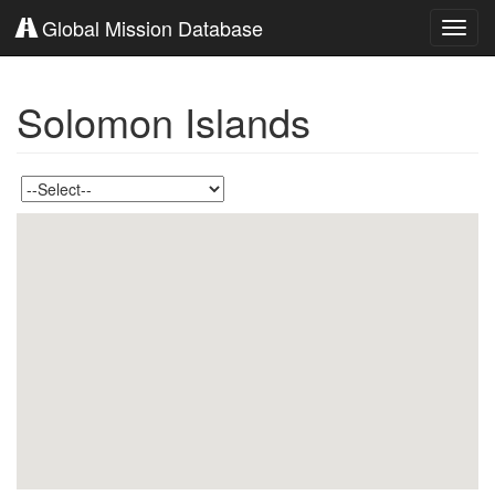
Global Mission Database
Toggl
navig
Solomon Islands