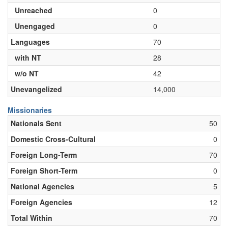
Unreached
0
Unengaged
0
Languages
70
with NT
28
w/o NT
42
Unevangelized
14,000
Missionaries
Nationals Sent
50
Domestic Cross-Cultural
0
Foreign Long-Term
70
Foreign Short-Term
0
National Agencies
5
Foreign Agencies
12
Total Within
70