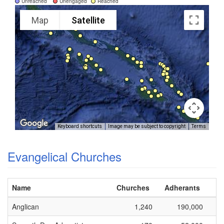
Unreached
Unengaged
Reached
Map
Satellite
Keyboard shortcuts
Image may be subject to copyright
Terms
Evangelical Churches
Name
Churches
Adherants
Anglican
1,240
190,000