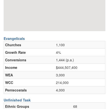
Evangelicals
Churches
1,100
Growth Rate
4%
Conversions
1,444 (p.a.)
Income
$444,507,400
WEA
3,000
WCC
214,000
Pentecostals
4,000
Unfinished Task
Ethnic Groups
68