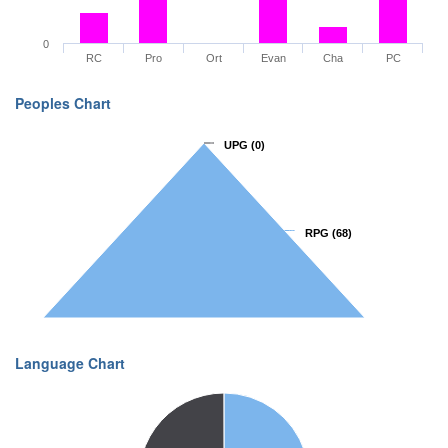
0
RC
Pro
Ort
Evan
Cha
PC
Peoples Chart
UPG
UPG
(0)
(0)
RPG
RPG
(68)
(68)
Language Chart