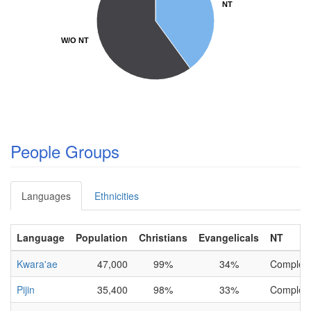
NT
NT
W/O NT
W/O NT
People Groups
Languages
Ethnicities
Language
Population
Christians
Evangelicals
NT
Kwara'ae
47,000
99%
34%
Complet
Pijin
35,400
98%
33%
Complet