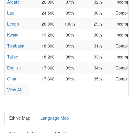
Areare
26,000
97%
32%
Incomple
Lau
24,500
95%
30%
Complet
Lengo
20,000
100%
29%
Incomple
Kwaio
19,200
96%
30%
Incomple
To'abaita
18,300
99%
31%
Complet
Talise
18,200
98%
33%
Incomple
English
17,600
99%
34%
Complet
Ghari
17,600
99%
35%
Complet
View All
Ethnic Map
Language Map