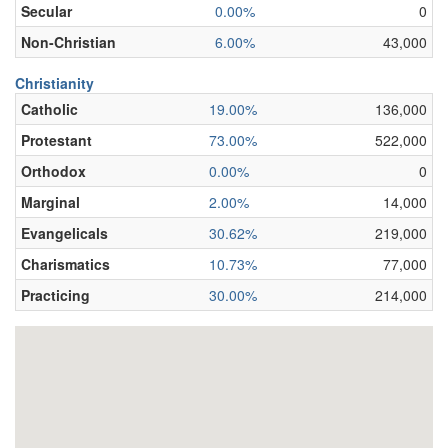
Secular
0.00%
0
Non-Christian
6.00%
43,000
Christianity
Catholic
19.00%
136,000
Protestant
73.00%
522,000
Orthodox
0.00%
0
Marginal
2.00%
14,000
Evangelicals
30.62%
219,000
Charismatics
10.73%
77,000
Practicing
30.00%
214,000