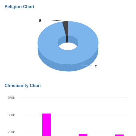
Religion Chart
E
E
C
C
Christianity Chart
750k
500k
250k