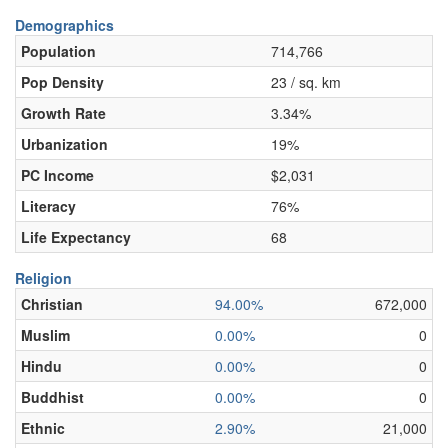
Demographics
Population
714,766
Pop Density
23 / sq. km
Growth Rate
3.34%
Urbanization
19%
PC Income
$2,031
Literacy
76%
Life Expectancy
68
Religion
Christian
94.00%
672,000
Muslim
0.00%
0
Hindu
0.00%
0
Buddhist
0.00%
0
Ethnic
2.90%
21,000