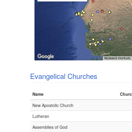
Keyboard shortcuts
Evangelical Churches
Name
Churc
New Apostolic Church
Lutheran
Assemblies of God