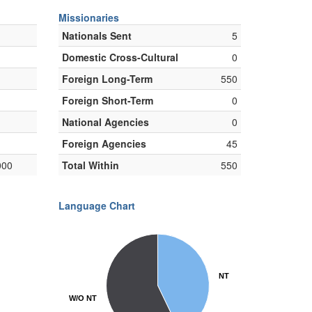
Missionaries
Nationals Sent
5
Domestic Cross-Cultural
0
Foreign Long-Term
550
Foreign Short-Term
0
National Agencies
0
Foreign Agencies
45
000
Total Within
550
Language Chart
NT
NT
W/O NT
W/O NT