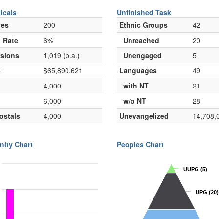
icals
Unfinished Task
hes
200
Ethnic Groups
42
 Rate
6%
Unreached
20
sions
1,019 (p.a.)
Unengaged
5
e
$65,890,621
Languages
49
4,000
with NT
21
6,000
w/o NT
28
ostals
4,000
Unevangelized
14,708,
nity Chart
Peoples Chart
UUPG
UUPG
(5)
(5)
UPG
UPG
(20)
(20)