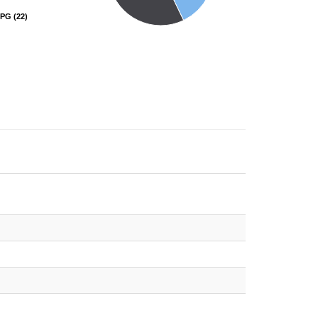
PG
PG
(22)
(22)