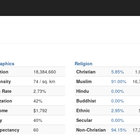
aphics
Religion
tion
18,384,660
Christian
5.85%
1,
nsity
74 / sq. km
Muslim
91.00%
16,
 Rate
2.73%
Hindu
0.00%
zation
42%
Buddhist
0.00%
come
$1,792
Ethnic
2.95%
y
40%
Secular
0.00%
xpectancy
60
Non-Christian
94.15%
17,