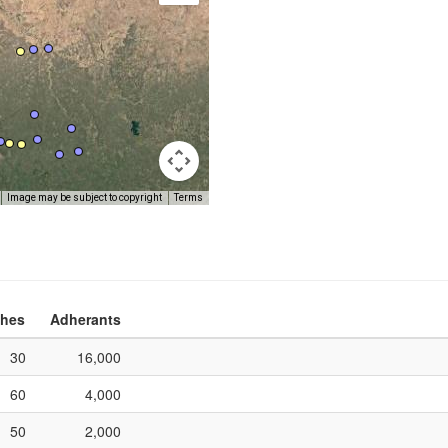
Image may be subject to copyright
Terms
hes
Adherants
30
16,000
60
4,000
50
2,000