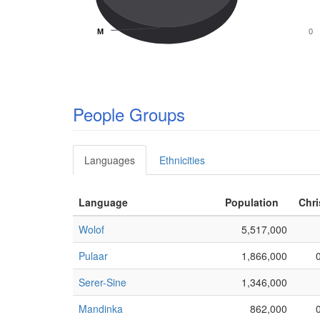
M
M
0
People Groups
Languages
Ethnicities
Language
Population
Chri
Wolof
5,517,000
Pulaar
1,866,000
Serer-Sine
1,346,000
Mandinka
862,000