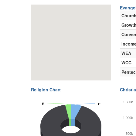
Evangel
Churc
Growth
Conver
Incom
WEA
WCC
Pentec
Religion Chart
Christia
1 500k
E
E
C
C
1 000k
500k