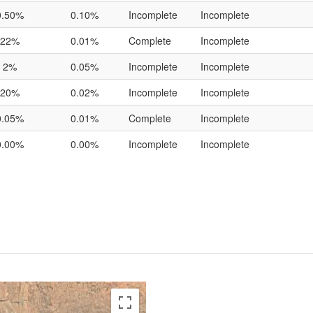
0.50%
0.10%
Incomplete
Incomplete
22%
0.01%
Complete
Incomplete
2%
0.05%
Incomplete
Incomplete
20%
0.02%
Incomplete
Incomplete
0.05%
0.01%
Complete
Incomplete
0.00%
0.00%
Incomplete
Incomplete