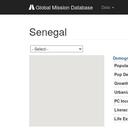
Global Mission Database
Data
Senegal
Demogr
Popula
Pop De
Growth
Urbani
PC In
Literac
Life E