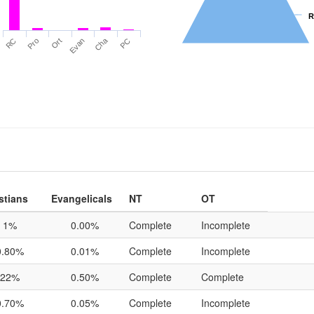
R
R
Cha
RC
Pro
Ort
Evan
PC
stians
Evangelicals
NT
OT
1%
0.00%
Complete
Incomplete
0.80%
0.01%
Complete
Incomplete
22%
0.50%
Complete
Complete
0.70%
0.05%
Complete
Incomplete