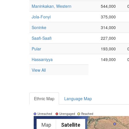
Maninkakan, Western
544,000
Jola-Fonyi
375,000
Soninke
314,000
Saafi-Saafi
227,000
Pular
193,000
Hassaniyya
149,000
View All
Ethnic Map
Language Map
Unreached
Unengaged
Reached
Map
Satellite