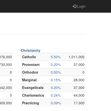
Login
Christianity
076,000
Catholic
5.50%
1,011,000
730,000
Protestant
0.20%
37,000
0
Orthodox
0.00%
0
0
Marginal
0.15%
28,000
542,000
Evangelicals
0.20%
37,000
0
Charismatics
0.24%
44,000
309,000
Practicing
0.09%
17,000