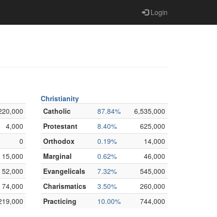
Login
Christianity
220,000
Catholic
87.84%
6,535,000
4,000
Protestant
8.40%
625,000
0
Orthodox
0.19%
14,000
15,000
Marginal
0.62%
46,000
52,000
Evangelicals
7.32%
545,000
74,000
Charismatics
3.50%
260,000
219,000
Practicing
10.00%
744,000