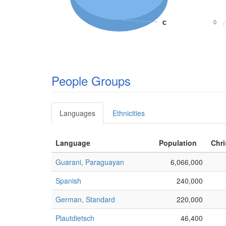
0
C
C
People Groups
Languages
Ethnicities
Language
Population
Chri
Guarani, Paraguayan
6,066,000
Spanish
240,000
German, Standard
220,000
Plautdietsch
46,400