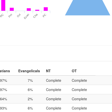
Cha
RC
Pro
Ort
Evan
PC
stians
Evangelicals
NT
OT
97%
7%
Complete
Complete
97%
6%
Complete
Complete
64%
2%
Complete
Complete
93%
6%
Complete
Complete