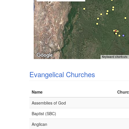
Keyboard shortcuts
Evangelical Churches
Name
Churc
Assemblies of God
Baptist (SBC)
Anglican