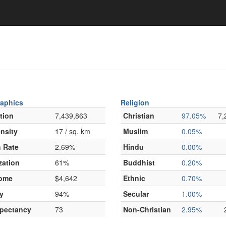
aphics
Religion
tion
7,439,863
Christian
97.05%
7,
nsity
17 / sq. km
Muslim
0.05%
 Rate
2.69%
Hindu
0.00%
zation
61%
Buddhist
0.20%
come
$4,642
Ethnic
0.70%
y
94%
Secular
1.00%
xpectancy
73
Non-Christian
2.95%