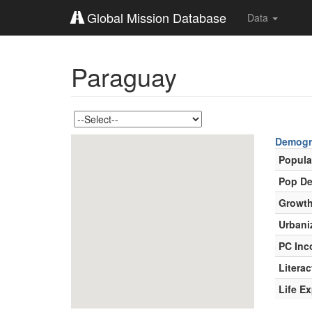
Global Mission Database
Data
Paraguay
Demogr
Popula
Pop De
Growth
Urbani
PC In
Literac
Life E