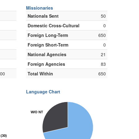
Missionaries
Nationals Sent
50
Domestic Cross-Cultural
0
Foreign Long-Term
650
Foreign Short-Term
0
National Agencies
21
Foreign Agencies
83
000
Total Within
650
Language Chart
W/O NT
W/O NT
(30)
(30)