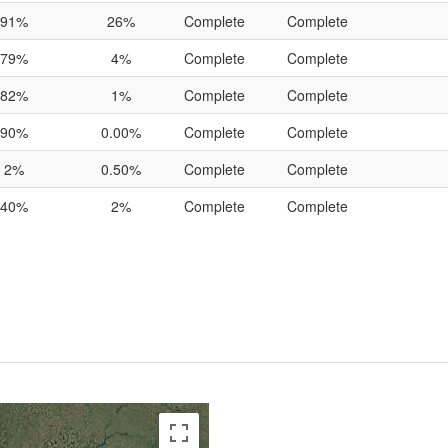
91%
26%
Complete
Complete
79%
4%
Complete
Complete
82%
1%
Complete
Complete
90%
0.00%
Complete
Complete
2%
0.50%
Complete
Complete
40%
2%
Complete
Complete