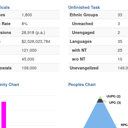
icals
Unfinished Task
hes
1,800
Ethnic Groups
33
 Rate
8%
Unreached
3
sions
28,918 (p.a.)
Unengaged
2
e
$2,528,023,784
Languages
35
121,000
with NT
25
45,000
w/o NT
10
ostals
108,000
Unevangelized
149,
nity Chart
Peoples Chart
UUPG
UUPG
(2)
(2)
UPG
UPG
(3)
(3)
RPG
RPG