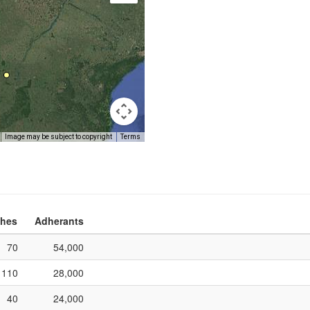
Image may be subject to copyright
Terms
hes
Adherants
70
54,000
110
28,000
40
24,000