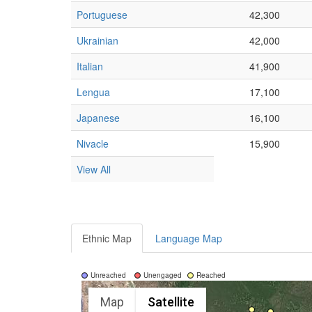
Portuguese
42,300
Ukrainian
42,000
Italian
41,900
Lengua
17,100
Japanese
16,100
Nivacle
15,900
View All
Ethnic Map
Language Map
Unreached
Unengaged
Reached
Map
Satellite