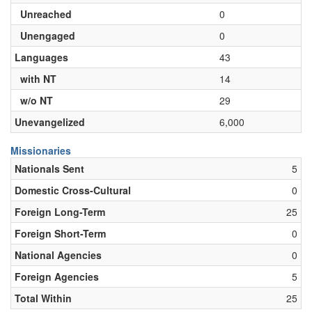
Unreached
0
Unengaged
0
Languages
43
with NT
14
w/o NT
29
Unevangelized
6,000
Missionaries
Nationals Sent
5
Domestic Cross-Cultural
0
Foreign Long-Term
25
Foreign Short-Term
0
National Agencies
0
Foreign Agencies
5
Total Within
25