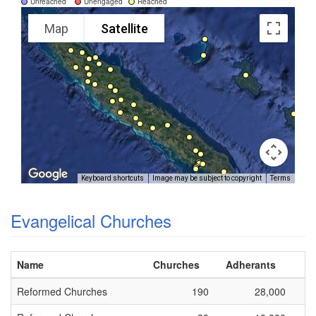
Unreached
Unengaged
Reached
Map
Satellite
Keyboard shortcuts
Image may be subject to copyright
Terms
Evangelical Churches
Name
Churches
Adherants
Reformed Churches
190
28,000