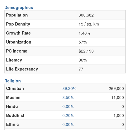
Demographics
Population
300,682
Pop Density
15 / sq. km
Growth Rate
1.48%
Urbanization
57%
PC Income
$22,193
Literacy
96%
Life Expectancy
77
Religion
Christian
89.30%
269,000
Muslim
3.50%
11,000
Hindu
0.00%
0
Buddhist
0.20%
1,000
Ethnic
0.00%
0