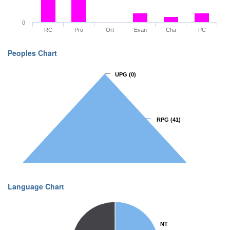
0
RC
Pro
Ort
Evan
Cha
PC
Peoples Chart
UPG
UPG
(0)
(0)
RPG
RPG
(41)
(41)
Language Chart
NT
NT