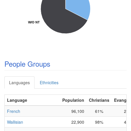
W/O NT
W/O NT
People Groups
Languages
Ethnicities
Language
Population
Christians
Evangeli
French
96,100
61%
2%
Wallisian
22,900
98%
4%