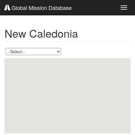
Global Mission Database
Toggl
navig
New Caledonia