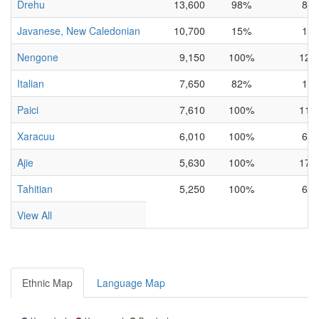
Drehu
13,600
98%
8%
Javanese, New Caledonian
10,700
15%
1%
Nengone
9,150
100%
12%
Italian
7,650
82%
1%
Paici
7,610
100%
11%
Xaracuu
6,010
100%
6%
Ajie
5,630
100%
17%
Tahitian
5,250
100%
6%
View All
Ethnic Map
Language Map