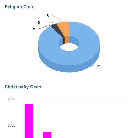
Religion Chart
S
S
B
B
M
M
C
C
Christianity Chart
200k
100k