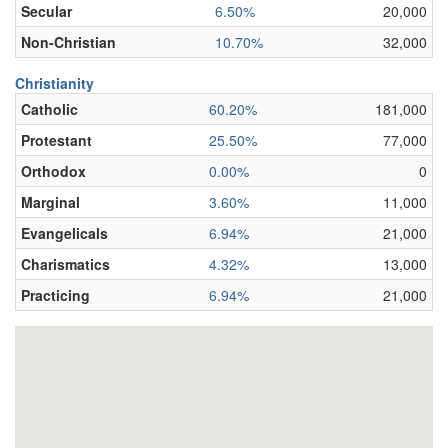
Secular
6.50%
20,000
Non-Christian
10.70%
32,000
Christianity
Catholic
60.20%
181,000
Protestant
25.50%
77,000
Orthodox
0.00%
0
Marginal
3.60%
11,000
Evangelicals
6.94%
21,000
Charismatics
4.32%
13,000
Practicing
6.94%
21,000