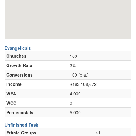
Evangelicals
Churches
160
Growth Rate
2%
Conversions
109 (p.a.)
Income
$463,108,672
WEA
4,000
WCC
0
Pentecostals
5,000
Unfinished Task
Ethnic Groups
41