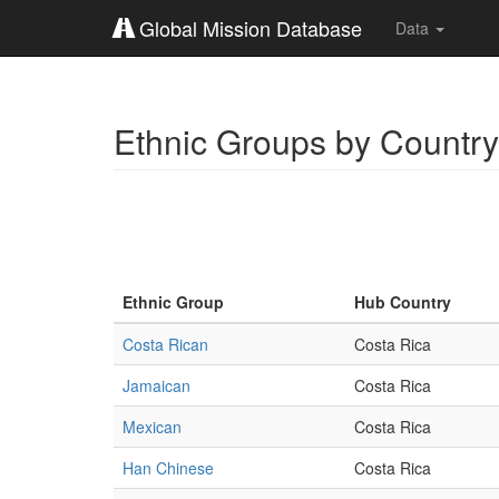
Global Mission Database
Data
Ethnic Groups by Country
Ethnic Group
Hub Country
Costa Rican
Costa Rica
Jamaican
Costa Rica
Mexican
Costa Rica
Han Chinese
Costa Rica