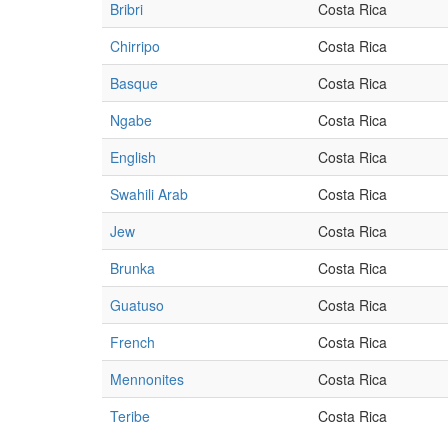
Bribri
Costa Rica
Chirripo
Costa Rica
Basque
Costa Rica
Ngabe
Costa Rica
English
Costa Rica
Swahili Arab
Costa Rica
Jew
Costa Rica
Brunka
Costa Rica
Guatuso
Costa Rica
French
Costa Rica
Mennonites
Costa Rica
Teribe
Costa Rica