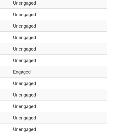
Unengaged
Unengaged
Unengaged
Unengaged
Unengaged
Unengaged
Engaged
Unengaged
Unengaged
Unengaged
Unengaged
Unengaged