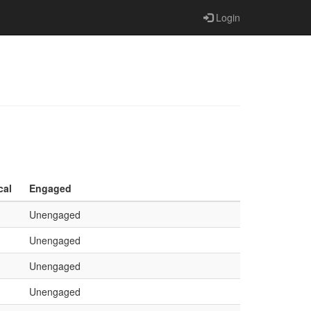
Login
cal
Engaged
Unengaged
Unengaged
Unengaged
Unengaged