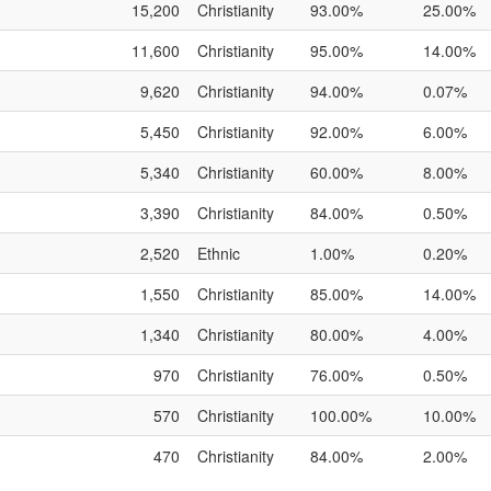
15,200
Christianity
93.00%
25.00%
11,600
Christianity
95.00%
14.00%
9,620
Christianity
94.00%
0.07%
5,450
Christianity
92.00%
6.00%
5,340
Christianity
60.00%
8.00%
3,390
Christianity
84.00%
0.50%
2,520
Ethnic
1.00%
0.20%
1,550
Christianity
85.00%
14.00%
1,340
Christianity
80.00%
4.00%
970
Christianity
76.00%
0.50%
570
Christianity
100.00%
10.00%
470
Christianity
84.00%
2.00%