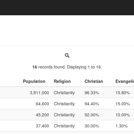
16
records found. Displaying 1 to 16.
Population
Religion
Christian
Evangeli
3,811,000
Christianity
96.33%
15.80%
64,600
Christianity
94.40%
15.00%
45,200
Christianity
92.00%
10.00%
37,400
Christianity
30.00%
1.30%