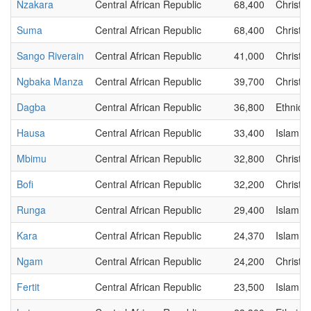
Nzakara
Central African Republic
68,400
Christia
Suma
Central African Republic
68,400
Christia
Sango Riverain
Central African Republic
41,000
Christia
Ngbaka Manza
Central African Republic
39,700
Christia
Dagba
Central African Republic
36,800
Ethnic
Hausa
Central African Republic
33,400
Islam
Mbimu
Central African Republic
32,800
Christia
Bofi
Central African Republic
32,200
Christia
Runga
Central African Republic
29,400
Islam
Kara
Central African Republic
24,370
Islam
Ngam
Central African Republic
24,200
Christia
Fertit
Central African Republic
23,500
Islam