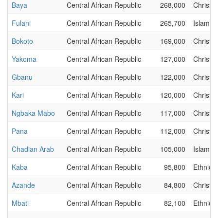
Baya
Central African Republic
268,000
Christia
Fulani
Central African Republic
265,700
Islam
Bokoto
Central African Republic
169,000
Christia
Yakoma
Central African Republic
127,000
Christia
Gbanu
Central African Republic
122,000
Christia
Kari
Central African Republic
120,000
Christia
Ngbaka Mabo
Central African Republic
117,000
Christia
Pana
Central African Republic
112,000
Christia
Chadian Arab
Central African Republic
105,000
Islam
Kaba
Central African Republic
95,800
Ethnic
Azande
Central African Republic
84,800
Christia
Mbati
Central African Republic
82,100
Ethnic