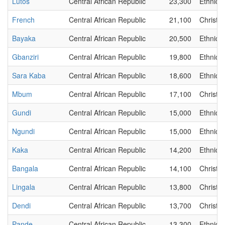
Lutos
Central African Republic
23,300
Ethnic
French
Central African Republic
21,100
Christia
Bayaka
Central African Republic
20,500
Ethnic
Gbanziri
Central African Republic
19,800
Ethnic
Sara Kaba
Central African Republic
18,600
Ethnic
Mbum
Central African Republic
17,100
Christia
Gundi
Central African Republic
15,000
Ethnic
Ngundi
Central African Republic
15,000
Ethnic
Kaka
Central African Republic
14,200
Ethnic
Bangala
Central African Republic
14,100
Christia
Lingala
Central African Republic
13,800
Christia
Dendi
Central African Republic
13,700
Christia
Pande
Central African Republic
13,300
Ethnic