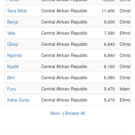
Sara Mbai
Central African Republic
11,400
Christia
Bangi
Central African Republic
9,600
Christia
Vale
Central African Republic
7,390
Ethnic
Gbayi
Central African Republic
6,840
Christia
Ngando
Central African Republic
6,840
Christia
Kpatili
Central African Republic
6,160
Christia
Birri
Central African Republic
6,080
Christia
Furu
Central African Republic
5,470
Islam
Kaba Dunjo
Central African Republic
5,470
Ethnic
Next»
|
Browse All