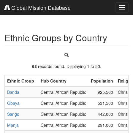
Global Mission Database
Toggl
navig
Ethnic Groups by Country
68
records found. Displaying 1 to 50.
Ethnic Group
Hub Country
Population
Religio
Banda
Central African Republic
925,560
Christia
Gbaya
Central African Republic
531,500
Christia
Sango
Central African Republic
442,000
Christia
Manja
Central African Republic
291,000
Christia